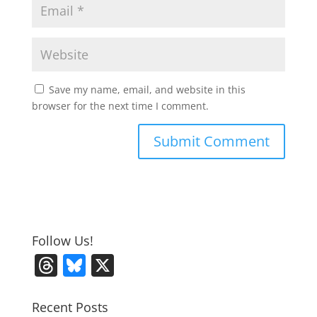
Save my name, email, and website in this
browser for the next time I comment.
Follow Us!
T
Bl
X
h
u
re
e
Recent Posts