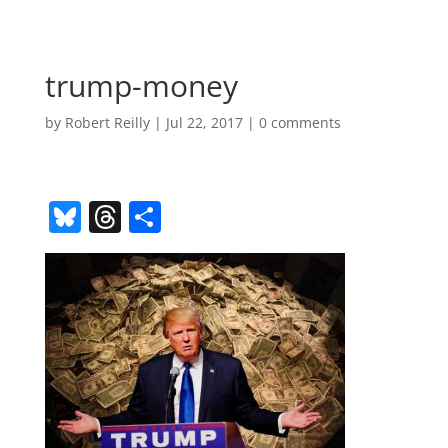
trump-money
by
Robert Reilly
|
Jul 22, 2017
|
0 comments
Bl
T
S
u
h
h
e
re
ar
sk
a
e
y
d
s