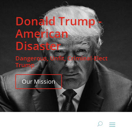
Donald Trump -
American
Disaster
Dangerous, Unfit, Criminal-Elect
Trump
Our Mission