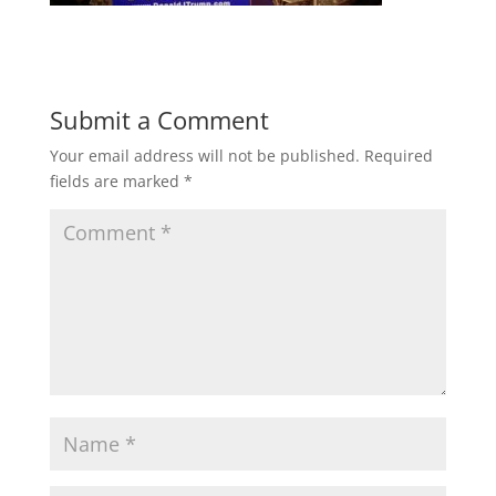
Submit a Comment
Your email address will not be published.
Required
fields are marked
*