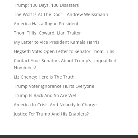
a
sk
Trump: 100 Days, 100 Disasters
d
y
The Wolf Is At The Door – Andrew Weissmann
s
America Has a Rogue President
Thom Tillis: Coward, Liar, Traitor
My Letter to Vice President Kamala Harris
Hegseth Vote: Open Letter to Senator Thom Tillis
Contact Your Senators About Trump’s Unqualified
Nominees!
Liz Cheney: Here Is The Truth
Trump Voter Ignorance Hurts Everyone
Trump Is Back And So Are We!
America In Crisis And Nobody In Charge
Justice For Trump And His Enablers?