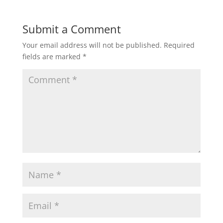
Submit a Comment
Your email address will not be published.
Required
fields are marked
*