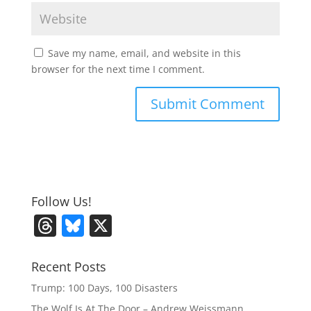
Save my name, email, and website in this
browser for the next time I comment.
Follow Us!
T
Bl
X
h
u
re
e
Recent Posts
a
sk
Trump: 100 Days, 100 Disasters
The Wolf Is At The Door – Andrew Weissmann