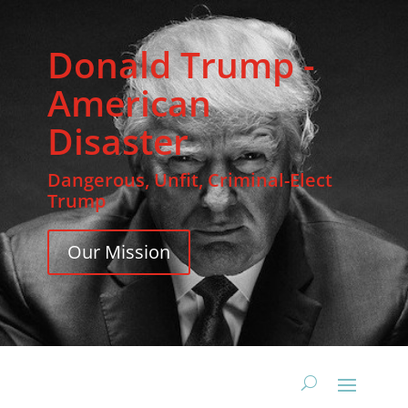
Donald Trump -
American
Disaster
Dangerous, Unfit, Criminal-Elect
Trump
Our Mission