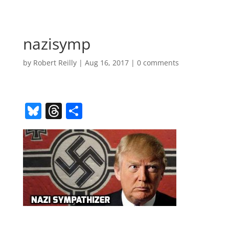
nazisymp
by
Robert Reilly
|
Aug 16, 2017
|
0 comments
Bl
T
S
u
h
h
e
re
ar
sk
a
e
y
d
s