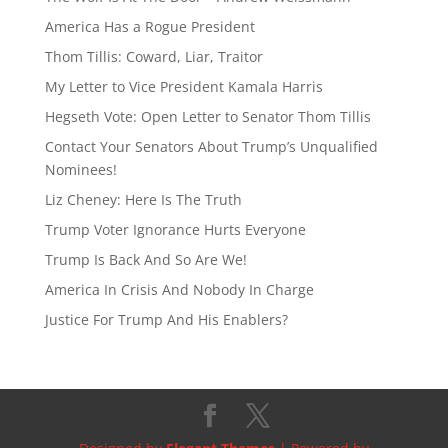
d
y
s
America Has a Rogue President
Thom Tillis: Coward, Liar, Traitor
My Letter to Vice President Kamala Harris
Hegseth Vote: Open Letter to Senator Thom Tillis
Contact Your Senators About Trump’s Unqualified
Nominees!
Liz Cheney: Here Is The Truth
Trump Voter Ignorance Hurts Everyone
Trump Is Back And So Are We!
America In Crisis And Nobody In Charge
Justice For Trump And His Enablers?