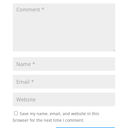
Save my name, email, and website in this
browser for the next time I comment.