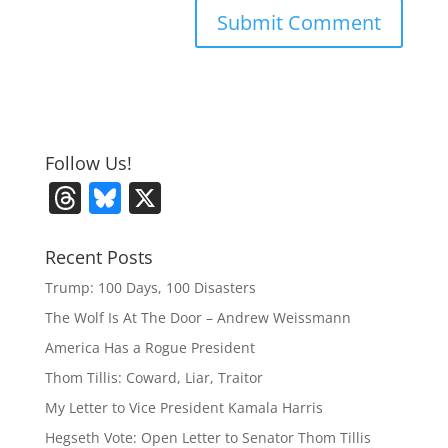
Follow Us!
T
Bl
X
h
u
re
e
Recent Posts
a
sk
Trump: 100 Days, 100 Disasters
d
y
The Wolf Is At The Door – Andrew Weissmann
s
America Has a Rogue President
Thom Tillis: Coward, Liar, Traitor
My Letter to Vice President Kamala Harris
Hegseth Vote: Open Letter to Senator Thom Tillis