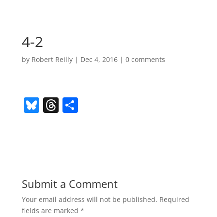
4-2
by
Robert Reilly
|
Dec 4, 2016
|
0 comments
Bl
T
S
u
h
h
e
re
ar
sk
a
e
y
d
s
Submit a Comment
Your email address will not be published.
Required
fields are marked
*