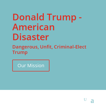
Donald Trump -
American
Disaster
Dangerous, Unfit, Criminal-Elect
Trump
Our Mission