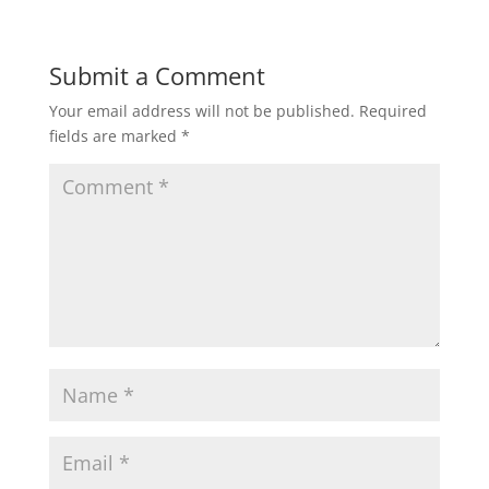
Submit a Comment
Your email address will not be published.
Required
fields are marked
*