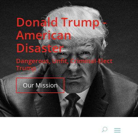
Donald Trump -
American
Disaster
Dangerous, Unfit, Criminal-Elect
Trump
Our Mission