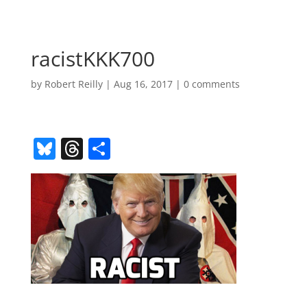
racistKKK700
by
Robert Reilly
|
Aug 16, 2017
|
0 comments
Bl
T
S
u
h
h
e
re
ar
sk
a
e
y
d
s