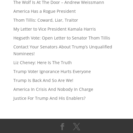
d
y
The Wolf Is At The Door – Andrew Weissmann
s
America Has a Rogue President
Thom Tillis: Coward, Liar, Traitor
My Letter to Vice President Kamala Harris
Hegseth Vote: Open Letter to Senator Thom Tillis
Contact Your Senators About Trump’s Unqualified
Nominees!
Liz Cheney: Here Is The Truth
Trump Voter Ignorance Hurts Everyone
Trump Is Back And So Are We!
America In Crisis And Nobody In Charge
Justice For Trump And His Enablers?