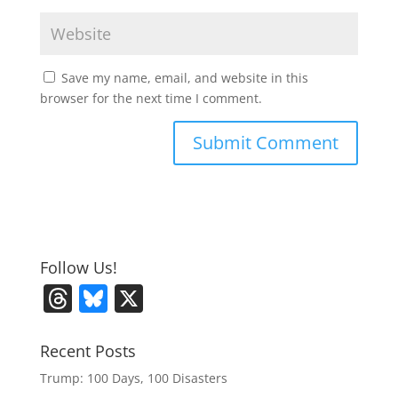
Save my name, email, and website in this
browser for the next time I comment.
Follow Us!
T
Bl
X
h
u
re
e
Recent Posts
a
sk
Trump: 100 Days, 100 Disasters