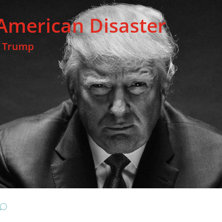
American Disaster
t Trump