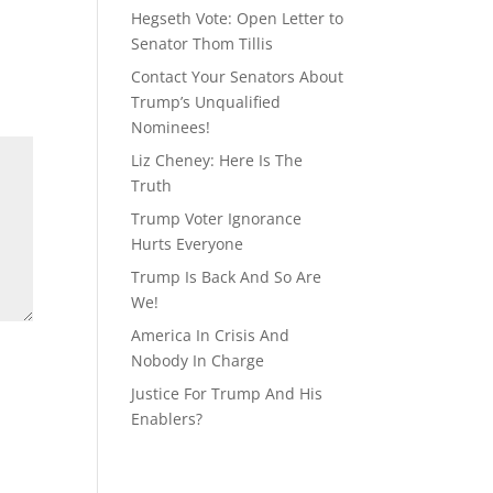
Hegseth Vote: Open Letter to
Senator Thom Tillis
Contact Your Senators About
Trump’s Unqualified
Nominees!
Liz Cheney: Here Is The
Truth
Trump Voter Ignorance
Hurts Everyone
Trump Is Back And So Are
We!
America In Crisis And
Nobody In Charge
Justice For Trump And His
Enablers?