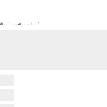
ired fields are marked
*