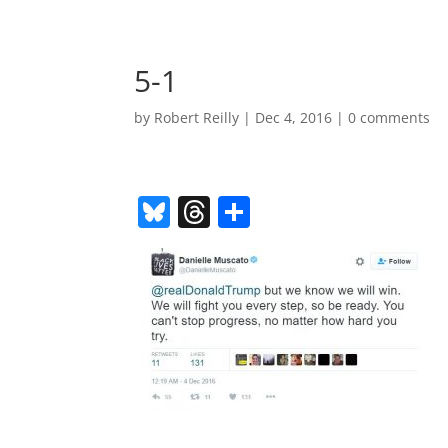
5-1
by
Robert Reilly
|
Dec 4, 2016
|
0 comments
Bl
T
S
u
h
h
e
re
ar
sk
a
e
y
d
s