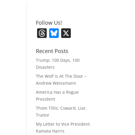
Follow Us!
T
Bl
X
h
u
re
e
Recent Posts
a
sk
Trump: 100 Days, 100
Disasters
d
y
The Wolf Is At The Door –
s
Andrew Weissmann
America Has a Rogue
President
Thom Tillis: Coward, Liar,
Traitor
My Letter to Vice President
Kamala Harris