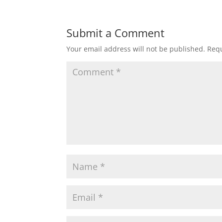
Submit a Comment
Your email address will not be published.
Requ