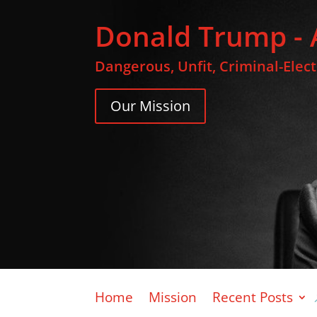
Donald Trump - 
Dangerous, Unfit, Criminal-Elec
Our Mission
Home
Mission
Recent Posts