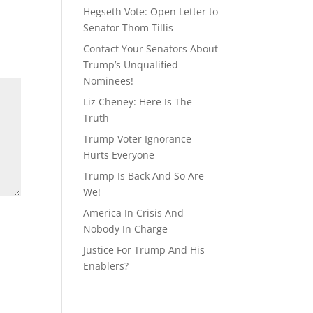
Hegseth Vote: Open Letter to
Senator Thom Tillis
Contact Your Senators About
Trump’s Unqualified
Nominees!
Liz Cheney: Here Is The
Truth
Trump Voter Ignorance
Hurts Everyone
Trump Is Back And So Are
We!
America In Crisis And
Nobody In Charge
Justice For Trump And His
Enablers?