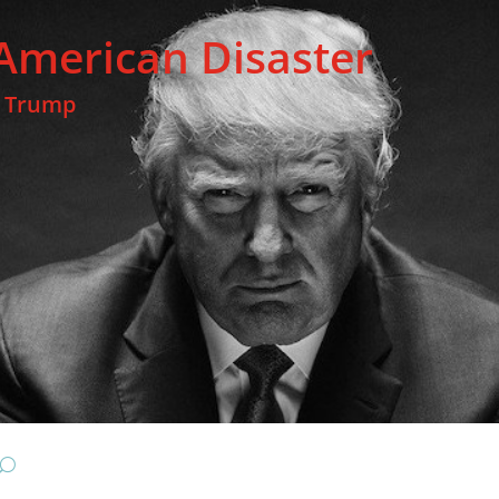
American Disaster
t Trump