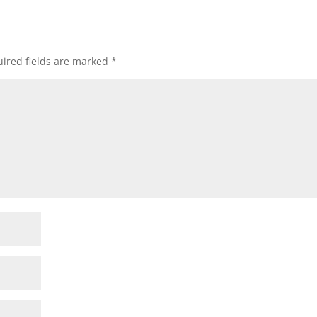
ired fields are marked
*