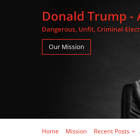
Donald Trump - 
Dangerous, Unfit, Criminal-Elec
Our Mission
Home
Mission
Recent Posts