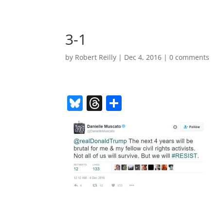
3-1
by
Robert Reilly
|
Dec 4, 2016
|
0 comments
Bl
T
S
u
h
h
e
re
ar
sk
a
e
y
d
s