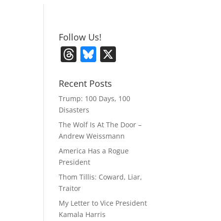
Follow Us!
T
Bl
X
h
u
re
e
Recent Posts
a
sk
Trump: 100 Days, 100
Disasters
d
y
The Wolf Is At The Door –
s
Andrew Weissmann
America Has a Rogue
President
Thom Tillis: Coward, Liar,
Traitor
My Letter to Vice President
Kamala Harris