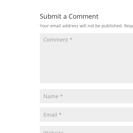
Submit a Comment
Your email address will not be published.
Requ