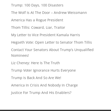
a
sk
Trump: 100 Days, 100 Disasters
d
y
The Wolf Is At The Door – Andrew Weissmann
s
America Has a Rogue President
Thom Tillis: Coward, Liar, Traitor
My Letter to Vice President Kamala Harris
Hegseth Vote: Open Letter to Senator Thom Tillis
Contact Your Senators About Trump’s Unqualified
Nominees!
Liz Cheney: Here Is The Truth
Trump Voter Ignorance Hurts Everyone
Trump Is Back And So Are We!
America In Crisis And Nobody In Charge
Justice For Trump And His Enablers?