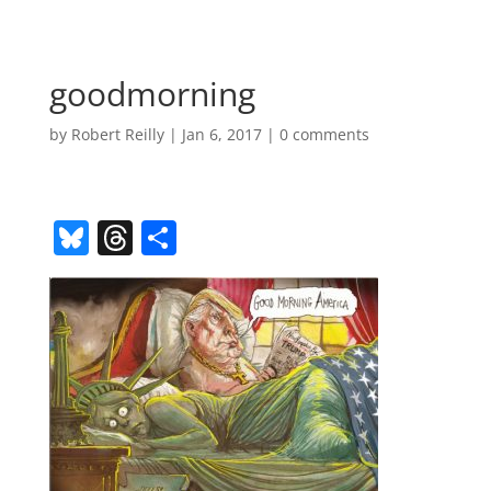
goodmorning
by
Robert Reilly
|
Jan 6, 2017
|
0 comments
Bl
T
S
u
h
h
e
re
ar
sk
a
e
y
d
s