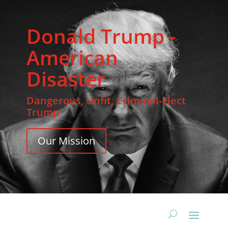
Donald Trump -
American
Disaster
Dangerous, Unfit, Criminal-Elect
Trump
Our Mission