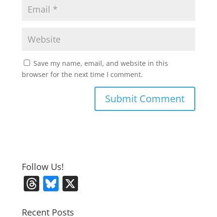
Save my name, email, and website in this
browser for the next time I comment.
Follow Us!
T
Bl
X
h
u
re
e
Recent Posts