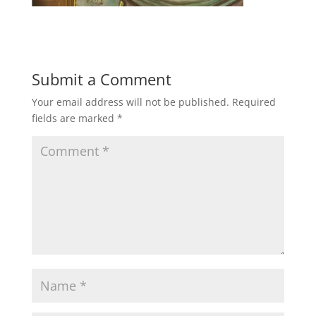
Submit a Comment
Your email address will not be published.
Required
fields are marked
*